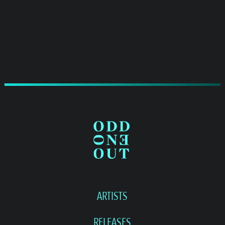
ARTISTS
RELEASES