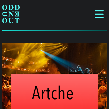
Artche