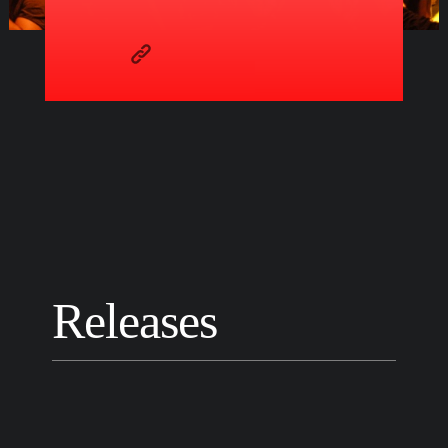
Releases