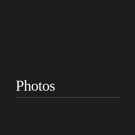
Photos