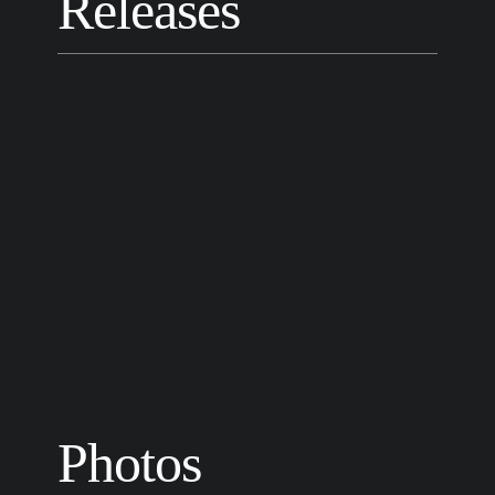
Releases
Photos