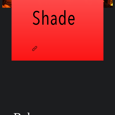
Shade