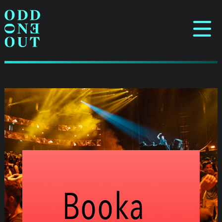
Booka