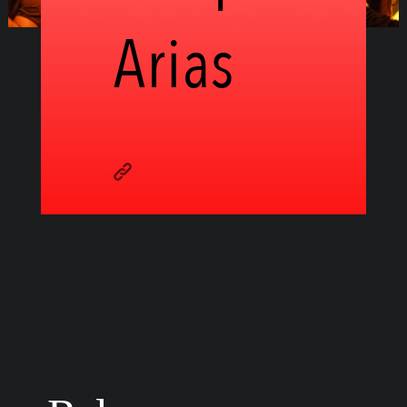
Arias