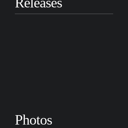
Releases
Photos