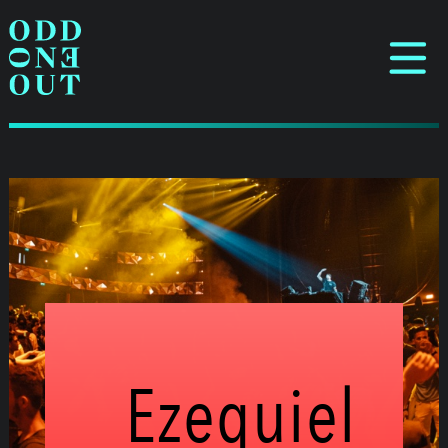
Ezequiel