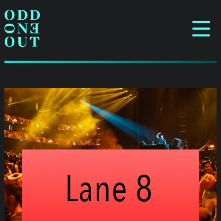
Lane 8