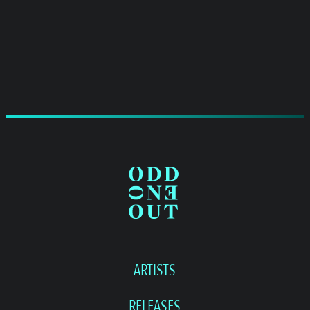
ARTISTS
RELEASES