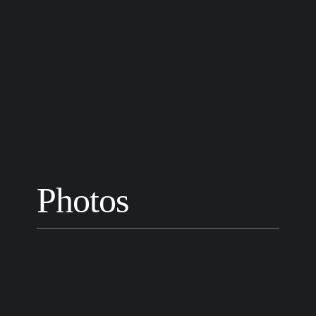
Photos