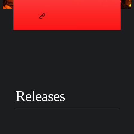
Releases