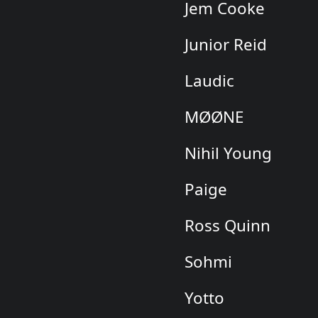
Jem Cooke
Junior Reid
Laudic
MØØNE
Nihil Young
Paige
Ross Quinn
Sohmi
Yotto