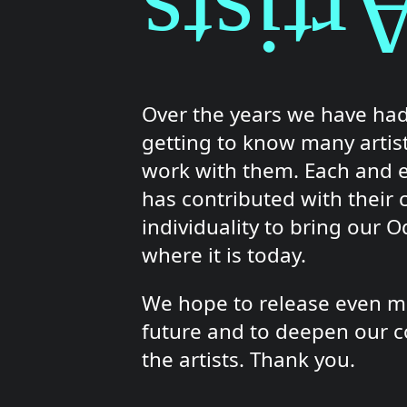
Artist
Over the years we have had
getting to know many artis
work with them. Each and 
has contributed with their c
individuality to bring our 
where it is today.
We hope to release even mo
future and to deepen our c
the artists. Thank you.