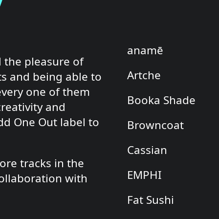
s
anamē
 the pleasure of
Artche
ts and being able to
every one of them
Booka Shade
reativity and
Odd One Out label to
Browncoat
Cassian
re tracks in the
EMPHI
ollaboration with
Fat Sushi