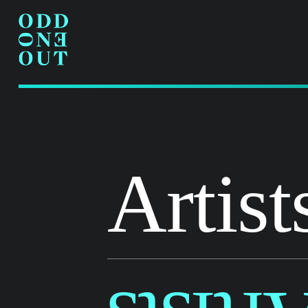
Artist