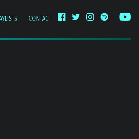
AYLISTS
CONTACT