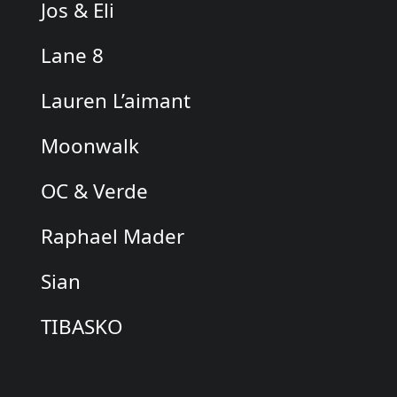
Jos & Eli
Lane 8
Lauren L’aimant
Moonwalk
OC & Verde
Raphael Mader
Sian
TIBASKO