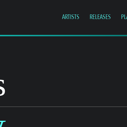
ARTISTS
RELEASES
PL
s