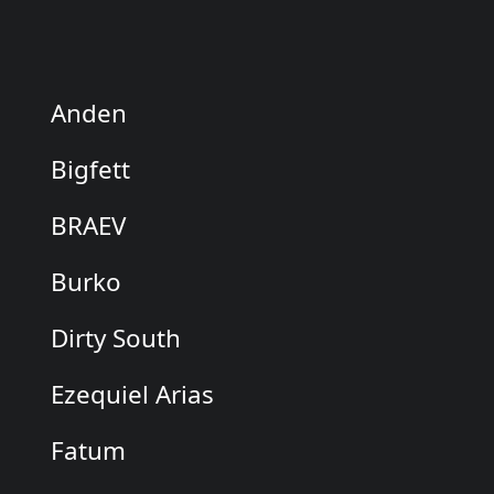
Anden
Bigfett
BRAEV
Burko
Dirty South
Ezequiel Arias
Fatum